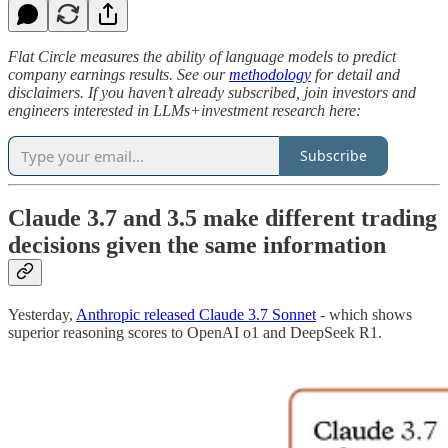
Flat Circle measures the ability of language models to predict
company earnings results. See our
methodology
for detail and
disclaimers. If you haven’t already subscribed, join investors and
engineers interested in LLMs+investment research here:
Subscribe
Claude 3.7 and 3.5 make different trading
decisions given the same information
Yesterday,
Anthropic released Claude 3.7 Sonnet
- which shows
superior reasoning scores to OpenAI o1 and DeepSeek R1.