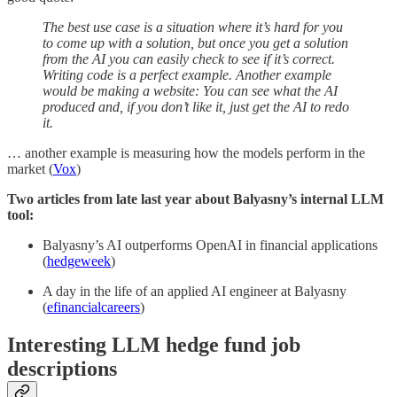
The best use case is a situation where it’s hard for you
to come up with a solution, but once you get a solution
from the AI you can easily check to see if it’s correct.
Writing code is a perfect example. Another example
would be making a website: You can see what the AI
produced and, if you don’t like it, just get the AI to redo
it.
… another example is measuring how the models perform in the
market (
Vox
)
Two articles from late last year about Balyasny’s internal LLM
tool:
Balyasny’s AI outperforms OpenAI in financial applications
(
hedgeweek
)
A day in the life of an applied AI engineer at Balyasny
(
efinancialcareers
)
Interesting LLM hedge fund job
descriptions