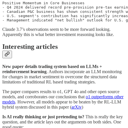
Positive Momentum in Core Businesses

- Q4 2024 delivered record pre-provision pre-tax earnin
- Canadian P&C business has shown consistent strength w
- U.S. segment's contribution has significantly increas
- Management indicated "net bullish" outlook for U.S. g
Claude 3.7’s observations seem to be more forward looking.
Apparently this is what better investment reasoning looks like.
Interesting articles
New paper details trading system based on LLMs +
reinforcement learning
. Authors incorporate an LLM monitoring
for changes in market sentiment to overcome the structured data
limitations of traditional RL based trading strategies.
The paper compares results to o1, GPT 4o and other open source
models, and corroborates our conclusions that
o1 outperforms other
models
. However, all models appear to be beaten by the RL-LLM
hybrid system discussed in this paper (
arXiv
)
Is AI really thinking or just pretending to?
This is really the key
question, and the article lays out the arguments on both sides. One
good quote: