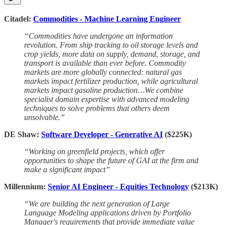
Citadel:
Commodities - Machine Learning Engineer
“Commodities have undergone an information
revolution. From ship tracking to oil storage levels and
crop yields, more data on supply, demand, storage, and
transport is available than ever before. Commodity
markets are more globally connected: natural gas
markets impact fertilizer production, while agricultural
markets impact gasoline production…We combine
specialist domain expertise with advanced modeling
techniques to solve problems that others deem
unsolvable.”
DE Shaw:
Software Developer - Generative AI
($225K)
“Working on greenfield projects, which offer
opportunities to shape the future of GAI at the firm and
make a significant impact”
Millennium:
Senior AI Engineer - Equities Technology
($213K)
“We are building the next generation of Large
Language Modeling applications driven by Portfolio
Manager's requirements that provide immediate value