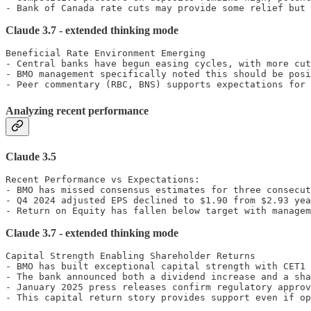
- Bank of Canada rate cuts may provide some relief but 
Claude 3.7 - extended thinking mode
Beneficial Rate Environment Emerging

- Central banks have begun easing cycles, with more cut
- BMO management specifically noted this should be posi
- Peer commentary (RBC, BNS) supports expectations for 
Analyzing recent performance
Claude 3.5
Recent Performance vs Expectations:

- BMO has missed consensus estimates for three consecut
- Q4 2024 adjusted EPS declined to $1.90 from $2.93 yea
- Return on Equity has fallen below target with managem
Claude 3.7 - extended thinking mode
Capital Strength Enabling Shareholder Returns

- BMO has built exceptional capital strength with CET1 
- The bank announced both a dividend increase and a sha
- January 2025 press releases confirm regulatory approv
- This capital return story provides support even if op