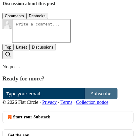
Discussion about this post
Comments
Restacks
Top
Latest
Discussions
No posts
Ready for more?
Subscribe
© 2026 Flat Circle
·
Privacy
∙
Terms
∙
Collection notice
Start your Substack
Get the app