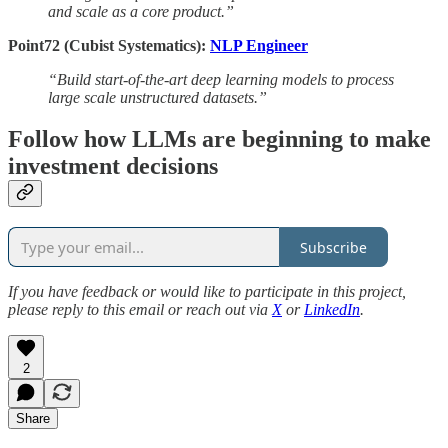
and scale as a core product.”
Point72 (Cubist Systematics):
NLP Engineer
“Build start-of-the-art deep learning models to process
large scale unstructured datasets.”
Follow how LLMs are beginning to make
investment decisions
Subscribe
If you have feedback or would like to participate in this project,
please reply to this email or reach out via
X
or
LinkedIn
.
2
Share