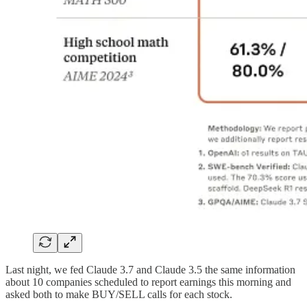
Last night, we fed Claude 3.7 and Claude 3.5 the same information
about 10 companies scheduled to report earnings this morning and
asked both to make BUY/SELL calls for each stock.