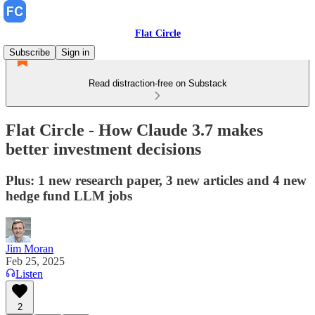
Flat Circle
Subscribe
Sign in
Read distraction-free on Substack
Flat Circle - How Claude 3.7 makes
better investment decisions
Plus: 1 new research paper, 3 new articles and 4 new
hedge fund LLM jobs
Jim Moran
Feb 25, 2025
Listen
2