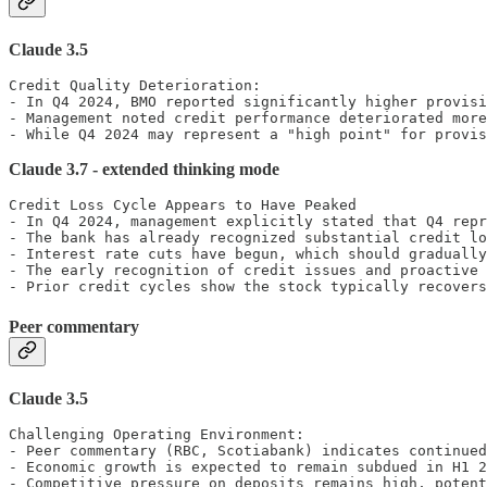
Claude 3.5
Credit Quality Deterioration:

- In Q4 2024, BMO reported significantly higher provisi
- Management noted credit performance deteriorated more
- While Q4 2024 may represent a "high point" for provis
Claude 3.7 - extended thinking mode
Credit Loss Cycle Appears to Have Peaked

- In Q4 2024, management explicitly stated that Q4 repr
- The bank has already recognized substantial credit lo
- Interest rate cuts have begun, which should gradually
- The early recognition of credit issues and proactive 
- Prior credit cycles show the stock typically recovers
Peer commentary
Claude 3.5
Challenging Operating Environment:

- Peer commentary (RBC, Scotiabank) indicates continued
- Economic growth is expected to remain subdued in H1 2
- Competitive pressure on deposits remains high, potent