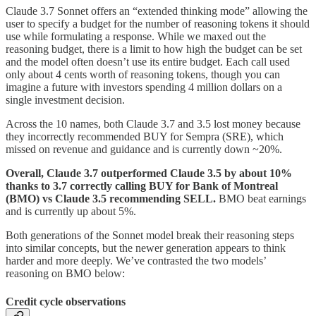
Claude 3.7 Sonnet offers an “extended thinking mode” allowing the
user to specify a budget for the number of reasoning tokens it should
use while formulating a response. While we maxed out the
reasoning budget, there is a limit to how high the budget can be set
and the model often doesn’t use its entire budget. Each call used
only about 4 cents worth of reasoning tokens, though you can
imagine a future with investors spending 4 million dollars on a
single investment decision.
Across the 10 names, both Claude 3.7 and 3.5 lost money because
they incorrectly recommended BUY for Sempra (SRE), which
missed on revenue and guidance and is currently down ~20%.
Overall, Claude 3.7 outperformed Claude 3.5 by about 10%
thanks to 3.7 correctly calling BUY for Bank of Montreal
(BMO) vs Claude 3.5 recommending SELL.
BMO beat earnings
and is currently up about 5%.
Both generations of the Sonnet model break their reasoning steps
into similar concepts, but the newer generation appears to think
harder and more deeply. We’ve contrasted the two models’
reasoning on BMO below:
Credit cycle observations