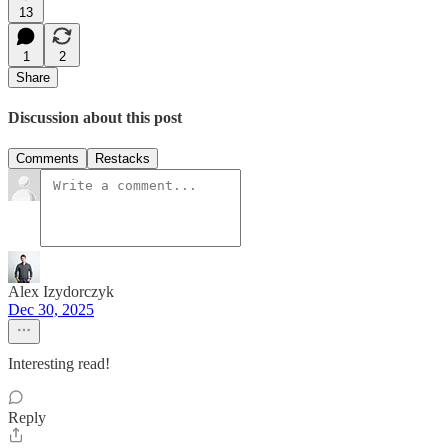
13
1
2
Share
Discussion about this post
Comments
Restacks
Alex Izydorczyk
Dec 30, 2025
Interesting read!
Reply