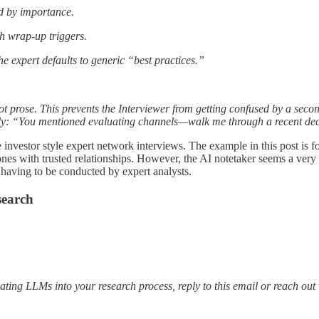
ed by importance.
th wrap-up triggers.
e expert defaults to generic “best practices.”
not prose. This prevents the Interviewer from getting confused by a sec
ally: “You mentioned evaluating channels—walk me through a recent de
investor style expert network interviews. The example in this post is f
nes with trusted relationships. However, the AI notetaker seems a very
 having to be conducted by expert analysts.
search
ating LLMs into your research process, reply to this email or reach out