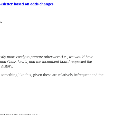
ewsletter based on odds changes
s.
tly more costly to prepare otherwise (i.e., we would have
 and Glass Lewis, and the incumbent board requested the
 history.
mething like this, given these are relatively infrequent and the