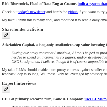
Rick Bhowmick, Head of Data Eng at Coatue,
built a system th
Check out
today’s newsletter
and here’s the
github
if you want to try y
My take: I think this is really cool, and modified it to send a daily e
Shareholder activism
Askeladden Capital, a long-only small/micro-cap value investing 
During our proxy contest at AstroNova, AI tools helped us pro
needed to spend an incremental six figures, and/or developed 
CEO’s resignation. I believe, though it is of course impossible t
My take: LLMs should enable more proxy contests against smaller compa
feedback loop is so long. Will most likely be leveraged by advisory fir
Expert interviews
CEO of primary research firm, Kane & Company,
uses LLMs to 