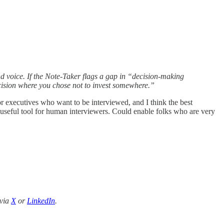
ond voice. If the Note-Taker flags a gap in “decision-making
cision where you chose not to invest somewhere.”
or executives who want to be interviewed, and I think the best
 useful tool for human interviewers. Could enable folks who are very
 via
X
or
LinkedIn
.