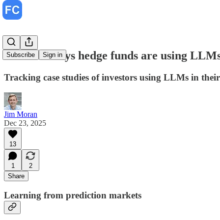
Creative ways hedge funds are using LLM
Subscribe
Sign in
Tracking case studies of investors using LLMs in their
Jim Moran
Dec 23, 2025
13
1
2
Share
Learning from prediction markets