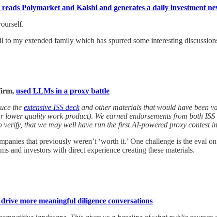
at reads Polymarket and Kalshi and generates a daily investment n
ourself.
mail to my extended family which has spurred some interesting discussion
firm,
used LLMs in a proxy battle
duce the
extensive ISS deck
and other materials that would have been vas
far lower quality work-product). We earned endorsements from both ISS
o verify, that we may well have run the first AI-powered proxy contest in
nies that previously weren’t ‘worth it.’ One challenge is the eval on so
ms and investors with direct experience creating these materials.
drive more meaningful diligence conversations