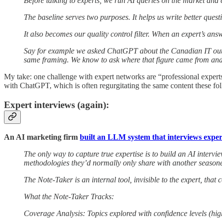
Before talking to experts, we run AI queries on the market and
The baseline serves two purposes. It helps us write better q
It also becomes our quality control filter. When an expert’s ans
Say for example we asked ChatGPT about the Canadian IT outsour
same framing. We know to ask where that figure came from and
My take: one challenge with expert networks are “professional experts” -
with ChatGPT, which is often regurgitating the same content these fol
Expert interviews (again):
An AI marketing firm
built an LLM system that interviews exper
The only way to capture true expertise is to build an AI intervie
methodologies they’d normally only share with another seasoned 
The Note-Taker is an internal tool, invisible to the expert, that
What the Note-Taker Tracks:
Coverage Analysis: Topics explored with confidence levels (hi