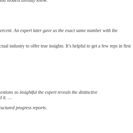
s and models already know.
ercent. An expert later gave us the exact same number with the
 industry to offer true insights. It’s helpful to get a few reps in first
stions so insightful the expert reveals the distinctive
d it. …
ructured progress reports.