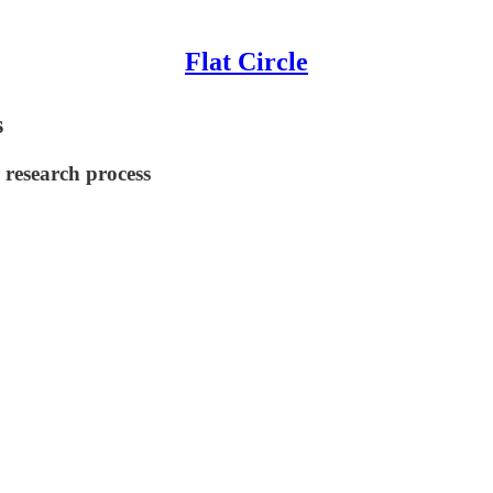
Flat Circle
s
 research process