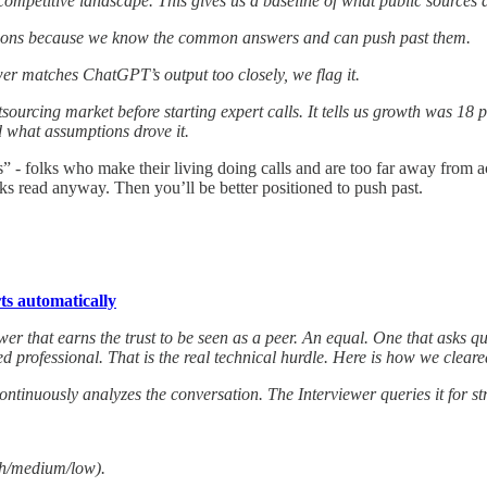
 competitive landscape. This gives us a baseline of what public source
uestions because we know the common answers and can push past them.
wer matches ChatGPT’s output too closely, we flag it.
cing market before starting expert calls. It tells us growth was 18 p
 what assumptions drove it.
 folks who make their living doing calls and are too far away from actual
ks read anyway. Then you’ll be better positioned to push past.
ts automatically
wer that earns the trust to be seen as a peer. An equal. One that asks que
professional. That is the real technical hurdle. Here is how we cleare
 continuously analyzes the conversation. The Interviewer queries it for st
gh/medium/low).