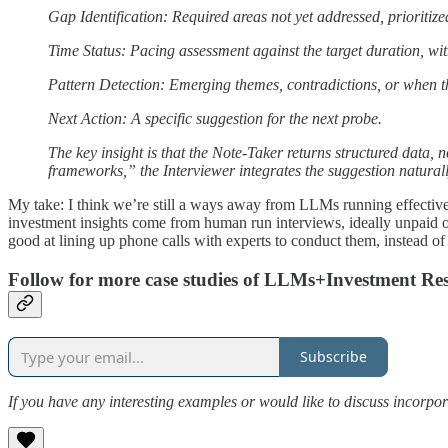
Gap Identification: Required areas not yet addressed, prioritiz
Time Status: Pacing assessment against the target duration, wi
Pattern Detection: Emerging themes, contradictions, or when th
Next Action: A specific suggestion for the next probe.
The key insight is that the Note-Taker returns structured data, 
frameworks,” the Interviewer integrates the suggestion natur
My take: I think we’re still a ways away from LLMs running effective 
investment insights come from human run interviews, ideally unpaid o
good at lining up phone calls with experts to conduct them, instead of
Follow for more case studies of LLMs+Investment Re
Subscribe
If you have any interesting examples or would like to discuss incorpor