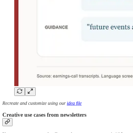
Recreate and customize using our
idea file
Creative use cases from newsletters