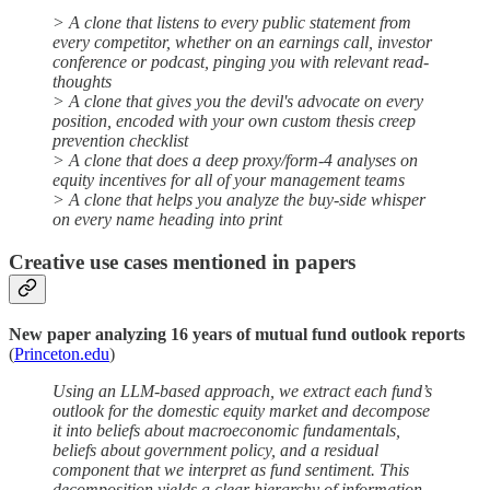
> A clone that listens to every public statement from
every competitor, whether on an earnings call, investor
conference or podcast, pinging you with relevant read-
thoughts
> A clone that gives you the devil's advocate on every
position, encoded with your own custom thesis creep
prevention checklist
> A clone that does a deep proxy/form-4 analyses on
equity incentives for all of your management teams
> A clone that helps you analyze the buy-side whisper
on every name heading into print
Creative use cases mentioned in papers
New paper analyzing 16 years of mutual fund outlook reports
(
Princeton.edu
)
Using an LLM-based approach, we extract each fund’s
outlook for the domestic equity market and decompose
it into beliefs about macroeconomic fundamentals,
beliefs about government policy, and a residual
component that we interpret as fund sentiment. This
decomposition yields a clear hierarchy of information