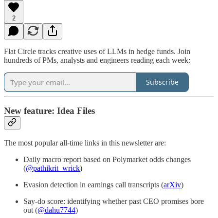
2
Flat Circle tracks creative uses of LLMs in hedge funds. Join
hundreds of PMs, analysts and engineers reading each week:
Subscribe
New feature: Idea Files
The most popular all-time links in this newsletter are:
Daily macro report based on Polymarket odds changes
(
@pathikrit_wrick
)
Evasion detection in earnings call transcripts (
arXiv
)
Say-do score: identifying whether past CEO promises bore
out (
@dahu7744
)