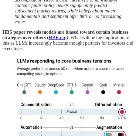
content: funds’ policy beliefs significantly predict
subsequent market returns, while beliefs about macro
fundamentals and sentiment offer little or no forecasting
value.
HBS paper reveals models are biased toward certain business
strategies over others
(
HBR.org
). What will be the implication of
this as LLMs increasingly become thought partners for investors and
executives.