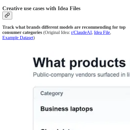
Creative use cases with Idea Files
Track what brands different models are recommending for top
consumer categories
(Original Idea:
r/ClaudeAI
,
Idea File
,
Example Dataset
)