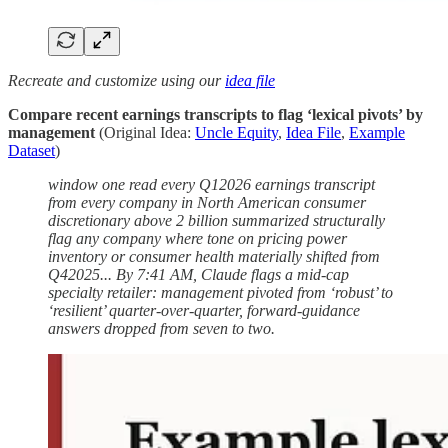
Recreate and customize using our
idea file
Compare recent earnings transcripts to flag ‘lexical pivots’ by
management
(Original Idea:
Uncle Equity
,
Idea File
,
Example
Dataset
)
window one read every Q12026 earnings transcript
from every company in North American consumer
discretionary above 2 billion summarized structurally
flag any company where tone on pricing power
inventory or consumer health materially shifted from
Q42025... By 7:41 AM, Claude flags a mid-cap
specialty retailer: management pivoted from ‘robust’ to
‘resilient’ quarter-over-quarter, forward-guidance
answers dropped from seven to two.