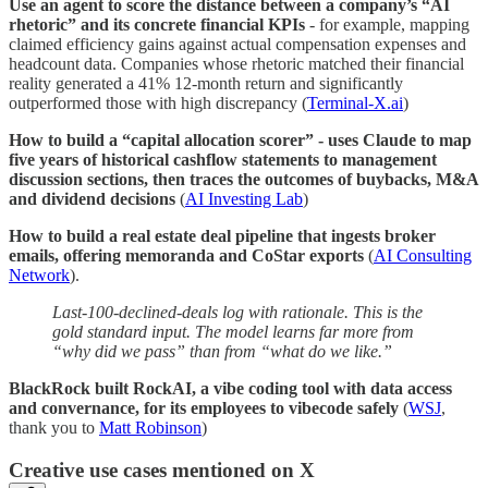
Use an agent to score the distance between a company’s “AI
rhetoric” and its concrete financial KPIs
- for example, mapping
claimed efficiency gains against actual compensation expenses and
headcount data. Companies whose rhetoric matched their financial
reality generated a 41% 12-month return and significantly
outperformed those with high discrepancy (
Terminal-X.ai
)
How to build a “capital allocation scorer” - uses Claude to map
five years of historical cashflow statements to management
discussion sections, then traces the outcomes of buybacks, M&A
and dividend decisions
(
AI Investing Lab
)
How to build a real estate deal pipeline that ingests broker
emails, offering memoranda and CoStar exports
(
AI Consulting
Network
).
Last-100-declined-deals log with rationale. This is the
gold standard input. The model learns far more from
“why did we pass” than from “what do we like.”
BlackRock built RockAI, a vibe coding tool with data access
and convernance, for its employees to vibecode safely
(
WSJ
,
thank you to
Matt Robinson
)
Creative use cases mentioned on X