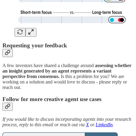
Requesting your feedback
A few investors have shared a challenge around
assessing whether
an insight generated by an agent represents a variant
perspective from consensus.
Is this a problem for you? We are
working on a solution and would love to discuss - please reply or
reach out.
Follow for more creative agent use cases
If you would like to discuss incorporating agents into your research
process, reply to this email or reach out via
X
or
LinkedIn
.