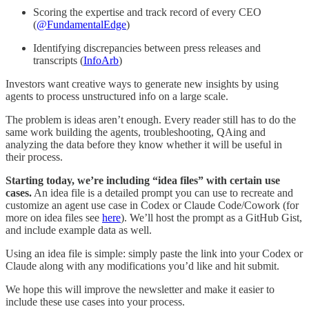
Scoring the expertise and track record of every CEO
(
@FundamentalEdge
)
Identifying discrepancies between press releases and
transcripts (
InfoArb
)
Investors want creative ways to generate new insights by using
agents to process unstructured info on a large scale.
The problem is ideas aren’t enough. Every reader still has to do the
same work building the agents, troubleshooting, QAing and
analyzing the data before they know whether it will be useful in
their process.
Starting today, we’re including “idea files” with certain use
cases.
An idea file is a detailed prompt you can use to recreate and
customize an agent use case in Codex or Claude Code/Cowork (for
more on idea files see
here
). We’ll host the prompt as a GitHub Gist,
and include example data as well.
Using an idea file is simple: simply paste the link into your Codex or
Claude along with any modifications you’d like and hit submit.
We hope this will improve the newsletter and make it easier to
include these use cases into your process.