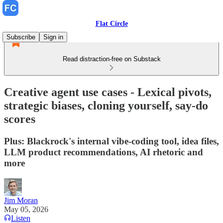
Flat Circle
Subscribe
Sign in
Read distraction-free on Substack
Creative agent use cases - Lexical pivots,
strategic biases, cloning yourself, say-do
scores
Plus: Blackrock's internal vibe-coding tool, idea files,
LLM product recommendations, AI rhetoric and
more
Jim Moran
May 05, 2026
Listen