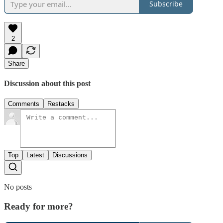
Subscribe
2
Share
Discussion about this post
Comments
Restacks
Top
Latest
Discussions
No posts
Ready for more?