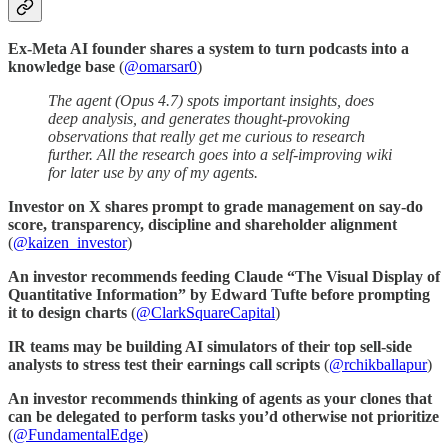
Ex-Meta AI founder shares a system to turn podcasts into a
knowledge base
(
@omarsar0
)
The agent (Opus 4.7) spots important insights, does
deep analysis, and generates thought-provoking
observations that really get me curious to research
further. All the research goes into a self-improving wiki
for later use by any of my agents.
Investor on X shares prompt to grade management on say-do
score, transparency, discipline and shareholder alignment
(
@kaizen_investor
)
An investor recommends feeding Claude “The Visual Display of
Quantitative Information” by Edward Tufte before prompting
it to design charts
(
@ClarkSquareCapital
)
IR teams may be building AI simulators of their top sell-side
analysts to stress test their earnings call scripts
(
@rchikballapur
)
An investor recommends thinking of agents as your clones that
can be delegated to perform tasks you’d otherwise not prioritize
(
@FundamentalEdge
)