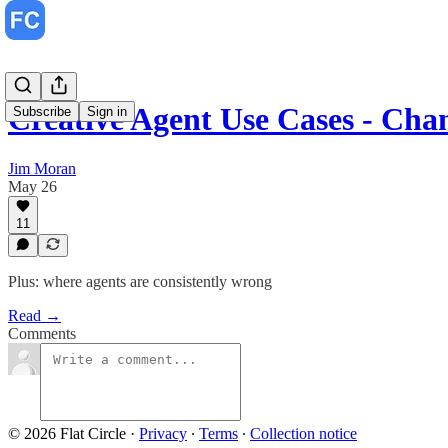
Creative Agent Use Cases - Ch
Subscribe
Sign in
Jim Moran
May 26
11
Plus: where agents are consistently wrong
Read →
Comments
© 2026 Flat Circle
·
Privacy
∙
Terms
∙
Collection notice