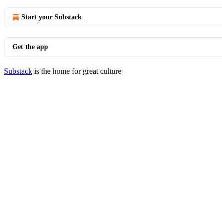
Start your Substack
Get the app
Substack
is the home for great culture