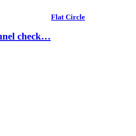
Flat Circle
annel check…